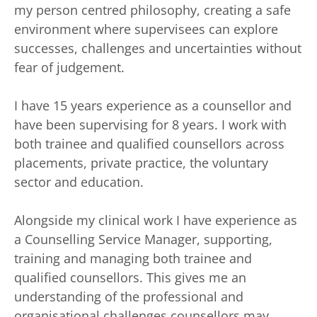
my person centred philosophy, creating a safe 
environment where supervisees can explore 
successes, challenges and uncertainties without 
fear of judgement. 
I have 15 years experience as a counsellor and 
have been supervising for 8 years. I work with 
both trainee and qualified counsellors across 
placements, private practice, the voluntary 
sector and education. 
Alongside my clinical work I have experience as 
a Counselling Service Manager, supporting, 
training and managing both trainee and 
qualified counsellors. This gives me an 
understanding of the professional and 
organisational challenges counsellors may 