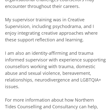
encounter throughout their careers. 
My supervisor training was in Creative 
Supervision, including psychodrama, and I 
enjoy integrating creative approaches where 
these support reflection and learning. 
I am also an identity-affirming and trauma 
informed supervisor with experience supporting 
counsellors working with trauma, domestic 
abuse and sexual violence, bereavement, 
relationships, neurodivergence and LGBTQIA+ 
issues. 
For more information about how Northern 
Tides Counselling and Consultancy can help, 