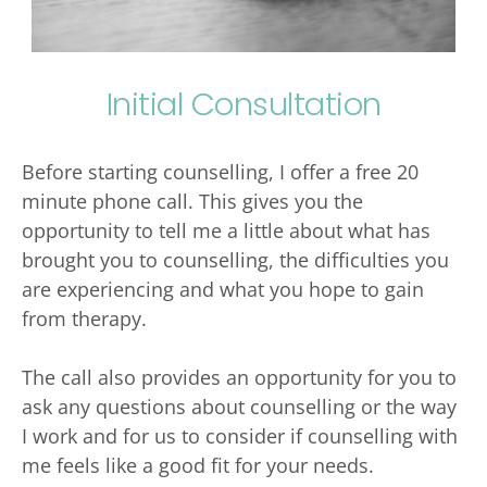
Initial Consultation
Before starting counselling, I offer a free 20 
minute phone call. This gives you the 
opportunity to tell me a little about what has 
brought you to counselling, the difficulties you 
are experiencing and what you hope to gain 
from therapy. 
The call also provides an opportunity for you to 
ask any questions about counselling or the way 
I work and for us to consider if counselling with 
me feels like a good fit for your needs. 