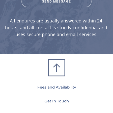
SEND MESSAGE
All enquires are usually answered within 24 
hours, and all contact is strictly confidential and 
uses secure phone and email services.
Fees and Availability
Get In Touch