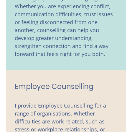
Whether you are experiencing conflict, 
communication difficulties, trust issues 
or feeling disconnected from one 
another, counselling can help you 
develop greater understanding, 
strengthen connection and find a way 
forward that feels right for you both. 
Employee Counselling
I provide Employee Counselling for a 
range of organisations. Whether 
difficulties are work-related, such as 
stress or workplace relationships, or 