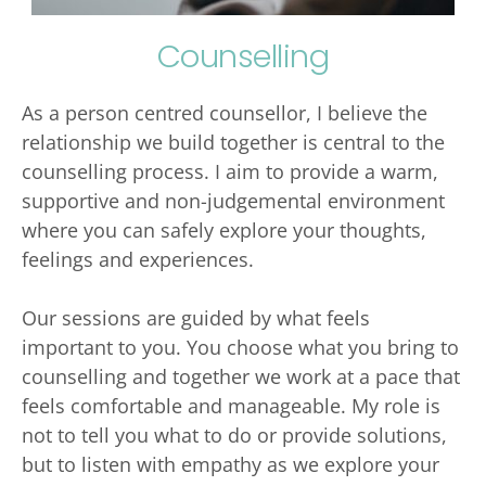
Counselling
As a person centred counsellor, I believe the 
relationship we build together is central to the 
counselling process. I aim to provide a warm, 
supportive and non-judgemental environment 
where you can safely explore your thoughts, 
feelings and experiences. 
Our sessions are guided by what feels 
important to you. You choose what you bring to 
counselling and together we work at a pace that 
feels comfortable and manageable. My role is 
not to tell you what to do or provide solutions, 
but to listen with empathy as we explore your 