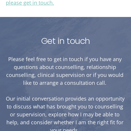
please get in touch.
Get in touch
Please feel free to get in touch if you have any 
questions about counselling, relationship 
counselling, clinical supervision or if you would 
like to arrange a consultation call. 
Our initial conversation provides an opportunity 
to discuss what has brought you to counselling 
or supervision, explore how I may be able to 
help, and consider whether I am the right fit for 
your needs. 