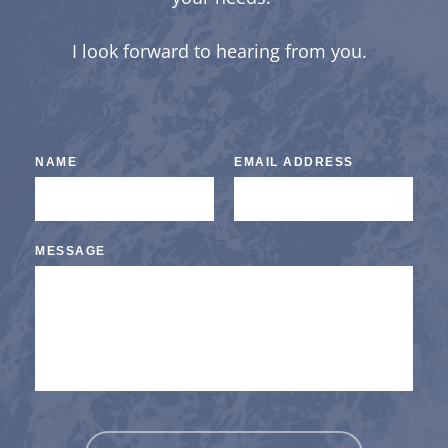
I look forward to hearing from you.  
NAME
EMAIL ADDRESS
MESSAGE