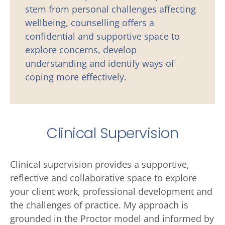
stem from personal challenges affecting 
wellbeing, counselling offers a 
confidential and supportive space to 
explore concerns, develop 
understanding and identify ways of 
coping more effectively.
Clinical Supervision
Clinical supervision provides a supportive, 
reflective and collaborative space to explore 
your client work, professional development and 
the challenges of practice. My approach is 
grounded in the Proctor model and informed by 