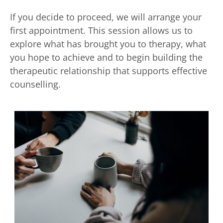
If you decide to proceed, we will arrange your 
first appointment. This session allows us to 
explore what has brought you to therapy, what 
you hope to achieve and to begin building the 
therapeutic relationship that supports effective 
counselling. 