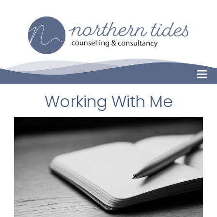
Skip
to
the
content
Working With Me