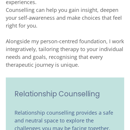
experiences. 
Counselling can help you gain insight, deepen 
your self-awareness and make choices that feel 
right for you. 
Alongside my person-centred foundation, I work 
integratively, tailoring therapy to your individual 
needs and goals, recognising that every 
therapeutic journey is unique. 
Relationship Counselling
Relationship counselling provides a safe 
and neutral space to explore the 
challenges you may be facing together. 